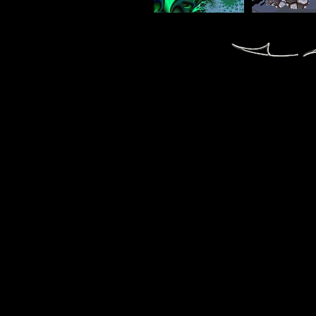
fractal fractals fractale fractales