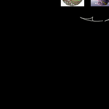
fractal fractals fractale fractales