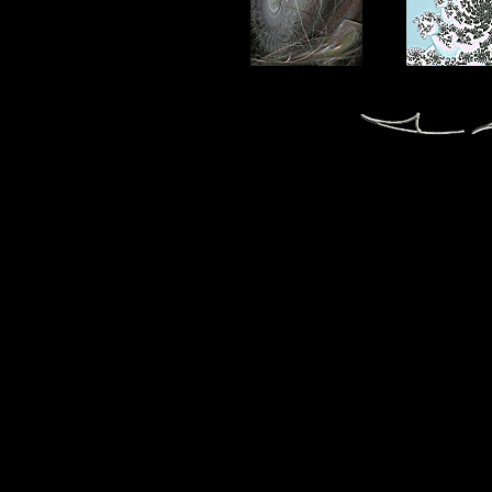
fractal fractals fractale fractales