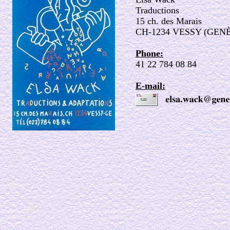
Traductions
15 ch. des Marais
CH-1234 VESSY (GEN
Phone:
41 22 784 08 84
E-mail: